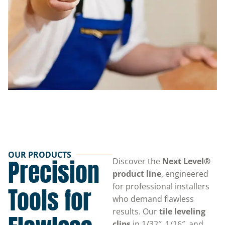
OUR PRODUCTS
Precision
Discover the
Next Level®
product line
, engineered
for professional installers
Tools for
who demand flawless
results. Our
tile leveling
clips
in 1/32″, 1/16″, and