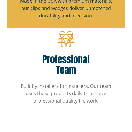
Made in the USA with premium materials,
our clips and wedges deliver unmatched
durability and precision.
Professional
Team
Built by installers for installers. Our team
uses these products daily to achieve
professional-quality tile work.