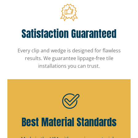
Satisfaction Guaranteed
Every clip and wedge is designed for flawless
results. We guarantee lippage-free tile
installations you can trust.
Best Material Standards