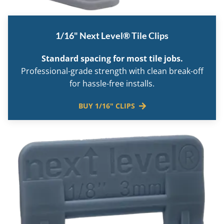
1/16" Next Level® Tile Clips
Standard spacing for most tile jobs.
Professional-grade strength with clean break-off
for hassle-free installs.
BUY 1/16" CLIPS