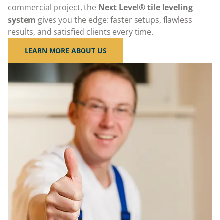
commercial project, the
Next Level® tile leveling
system
gives you the edge: faster setups, flawless
results, and satisfied clients every time.
LEARN MORE ABOUT US