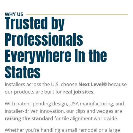
WHY US
Trusted by
Professionals
Everywhere in the
States
Installers across the U.S. choose
Next Level®
because
our products are built for
real job sites
.
With patent-pending design, USA manufacturing, and
installer-driven innovation, our clips and wedges are
raising the standard
for tile alignment worldwide.
Whether you’re handling a small remodel or a large