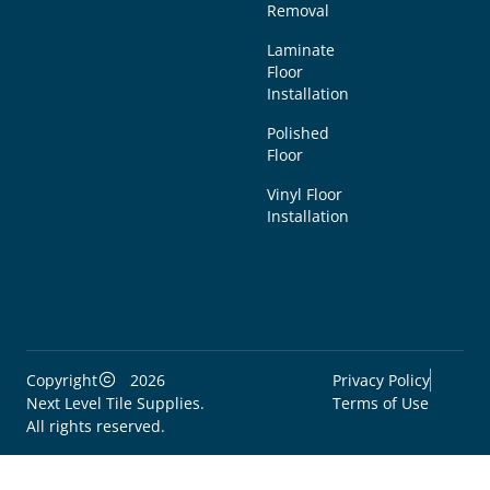
Removal
Laminate
Floor
Installation
Polished
Floor
Vinyl Floor
Installation
Copyright
2026
Privacy Policy
Next Level Tile Supplies.
Terms of Use
All rights reserved.