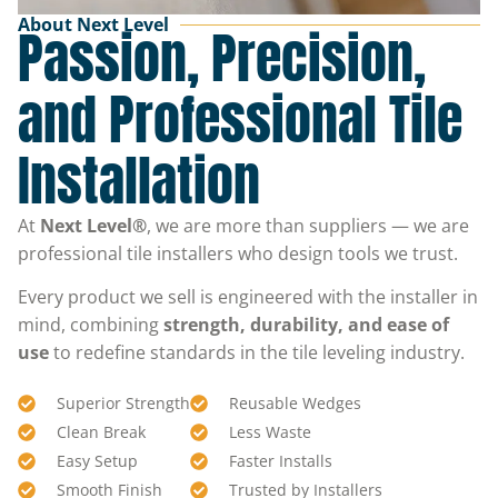
About Next Level
Passion, Precision,
and Professional Tile
Installation
At
Next Level®
, we are more than suppliers — we are
professional tile installers who design tools we trust.
Every product we sell is engineered with the installer in
mind, combining
strength, durability, and ease of
use
to redefine standards in the tile leveling industry.
Superior Strength
Reusable Wedges
Clean Break
Less Waste
Easy Setup
Faster Installs
Smooth Finish
Trusted by Installers