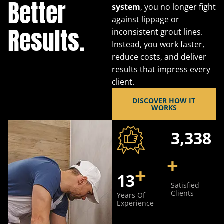
Better
system
, you no longer fight
against lippage or
Results.
inconsistent grout lines.
Instead, you work faster,
reduce costs, and deliver
results that impress every
client.
DISCOVER HOW IT
WORKS
5,240
+
+
20
Satisfied
Clients
Years Of
Experience