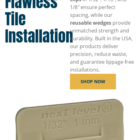
Flawless
1/8″ ensure perfect
Tile
spacing, while our
reusable wedges
provide
Installation
unmatched strength and
durability. Built in the USA,
our products deliver
precision, reduce waste,
and guarantee lippage-free
installations.
SHOP NOW