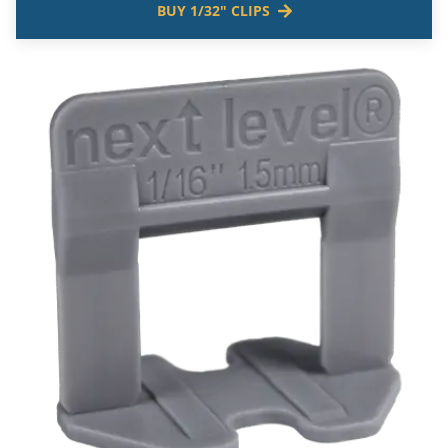
BUY 1/32" CLIPS