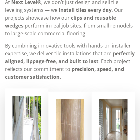
At
Next Level®
, we don’t just design and sell tile
leveling systems — we
install tiles every day
. Our
projects showcase how our
clips and reusable
wedges
perform in real job sites, from small remodels
to large-scale commercial flooring.
By combining innovative tools with hands-on installer
expertise, we deliver tile installations that are
perfectly
aligned, lippage-free, and built to last
. Each project
reflects our commitment to
precision, speed, and
customer satisfaction
.