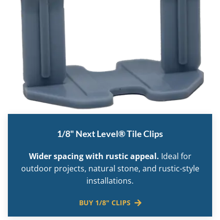
1/8" Next Level® Tile Clips
Wider spacing with rustic appeal.
Ideal for
outdoor projects, natural stone, and rustic-style
installations.
BUY 1/8" CLIPS