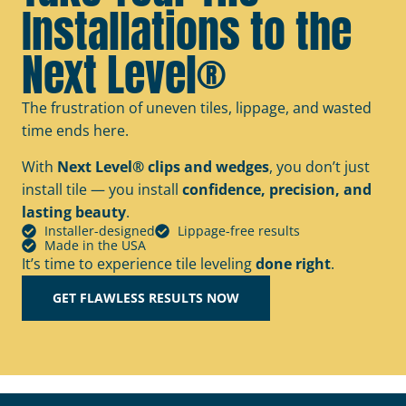
Installations to the
Next Level®
The frustration of uneven tiles, lippage, and wasted
time ends here.
With
Next Level® clips and wedges
, you don’t just
install tile — you install
confidence, precision, and
lasting beauty
.
Installer-designed
Lippage-free results
Made in the USA
It’s time to experience tile leveling
done right
.
GET FLAWLESS RESULTS NOW