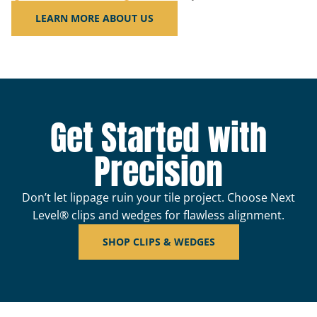
LEARN MORE ABOUT US
Get Started with
Precision
Don’t let lippage ruin your tile project. Choose Next
Level® clips and wedges for flawless alignment.
SHOP CLIPS & WEDGES