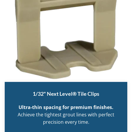
1/32" Next Level® Tile Clips
Ultra-thin spacing for premium finishes.
Achieve the tightest grout lines with perfect
precision every time.