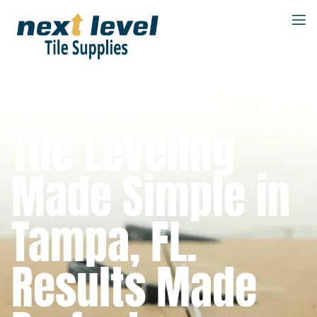
Tile Leveling
Made Simple in
Tampa, FL.
Results Made