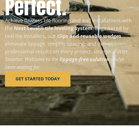
Perfect.
Achieve flawless tile flooring and wall installations with
the
Next Level® tile leveling system
. Engineered by
real tile installers, our
clips and reusable wedges
eliminate lippage, simplify spacing, and deliver
professional results on every project.
Stronger. Faster.
Smarter. Welcome to the
lippage-free solution
you’ve
been waiting for.
GET STARTED TODAY