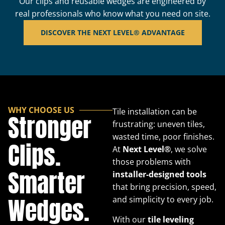
Our clips and reusable wedges are engineered by
real professionals who know what you need on site.
DISCOVER THE NEXT LEVEL® ADVANTAGE
WHY CHOOSE US
Tile installation can be
Stronger
frustrating: uneven tiles,
wasted time, poor finishes.
Clips.
At
Next Level®
, we solve
those problems with
Smarter
installer-designed tools
that bring precision, speed,
Wedges.
and simplicity to every job.
With our
tile leveling