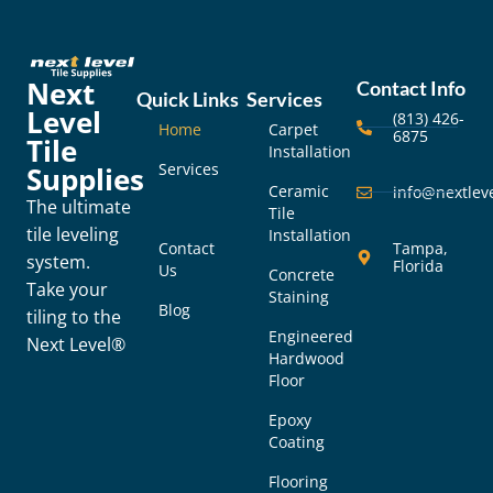
Next
Contact Info
Quick Links
Services
Level
(813) 426-
Home
Carpet
6875
Tile
Installation
Services
Supplies
Ceramic
info@nextleve
The ultimate
Tile
tile leveling
Installation
Contact
Tampa,
system.
Florida
Us
Concrete
Take your
Staining
Blog
tiling to the
Engineered
Next Level®
Hardwood
Floor
Epoxy
Coating
Flooring