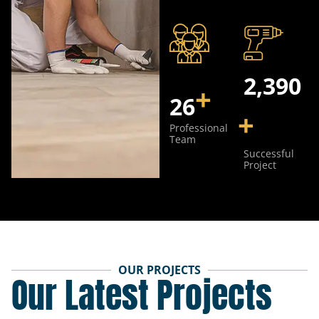
3,752
+
40
+
Professional
Team
Successful
Project
OUR PROJECTS
Our Latest Projects