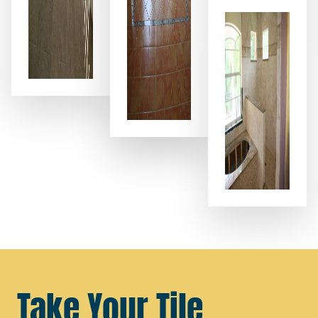
Take Your Tile