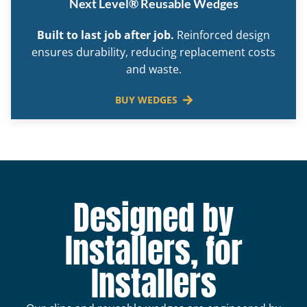
Next Level® Reusable Wedges
Built to last job after job.
Reinforced design
ensures durability, reducing replacement costs
and waste.
BUY WEDGES
Designed by
Installers, for
Installers